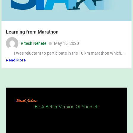
Learning from Marathon
Ritesh Nehete
May 16, 2020
I was reluctant to participate in the 10 km marathon which...
Read More
Ritesh Nehete
Be A Better Version Of Yourself