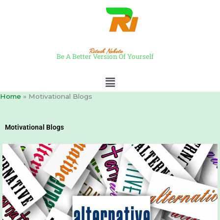
Skip
to
content
Ritesh Nehete
Be A Better Version Of Yourself
Menu
Home
Motivational Blogs
Motivational Blogs