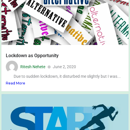
Lockdown as Opportunity
Ritesh Nehete
June 2, 2020
Due to sudden lockdown, it disturbed me slightly but I was...
Read More